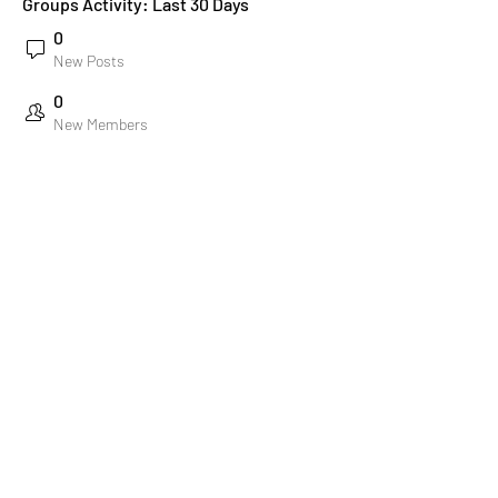
Groups Activity: Last 30 Days
0
New Posts
0
New Members
Stichting Amsterdam Gay Men's Chorus
Email:
info@amsgmc.nl
KvK:
63802090
Bank: NL22 RABO 0305 8476 43