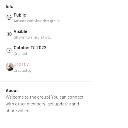
Info
Public
Anyone can view this group.
Visible
Shown to site visitors.
October 17, 2022
Created
Joost V
Created by
About
Welcome to the group! You can connect 
with other members, get updates and 
share videos.