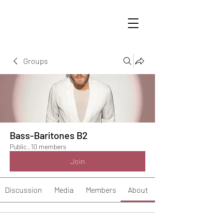
Groups
Bass-Baritones B2
Public
·
10 members
Join
Discussion
Media
Members
About