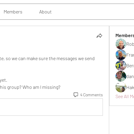
Members
About
Member
Rob
Fra
te, so we can make sure the messages we send 
Ber
dan
yet. 
 this group? Who am I missing?
Hak
4 Comments
See All M