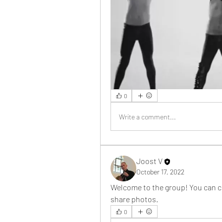
0
Write a comment...
Joost V
October 17, 2022
Welcome to the group! You can c
share photos.
0