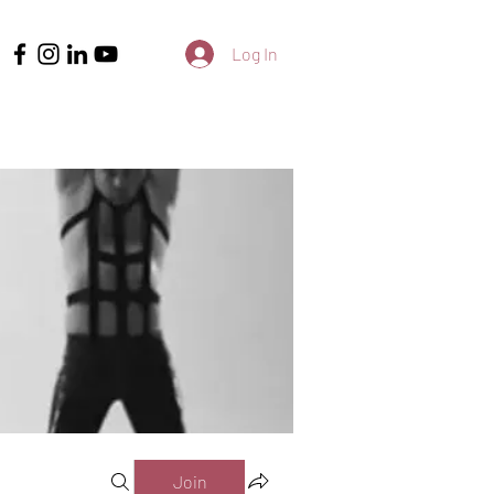
Log In
Join