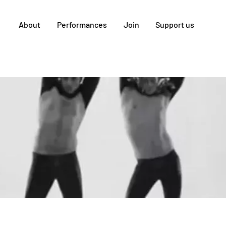
About
Performances
Join
Support us