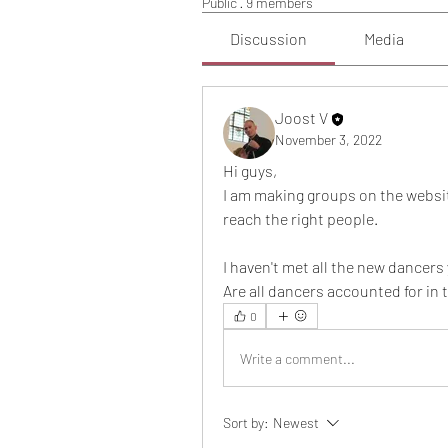
Public
·
9 members
Discussion
Media
Joost V
November 3, 2022
Hi guys,
I am making groups on the websi
reach the right people.
I haven't met all the new dancers 
Are all dancers accounted for in
0
Write a comment...
Sort by:
Newest