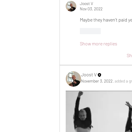
Joost V
Nov 03, 2022
Maybe they haven’t paid y
Like
Show more replies
Sh
Joost V
November 3, 2022
·
added a g