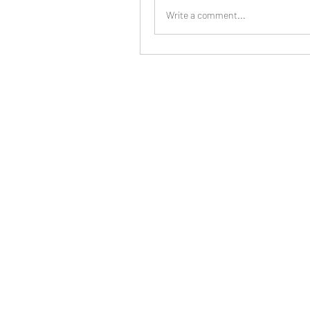
Write a comment...