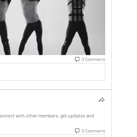
0 Comments
onnect with other members, get updates and 
0 Comments