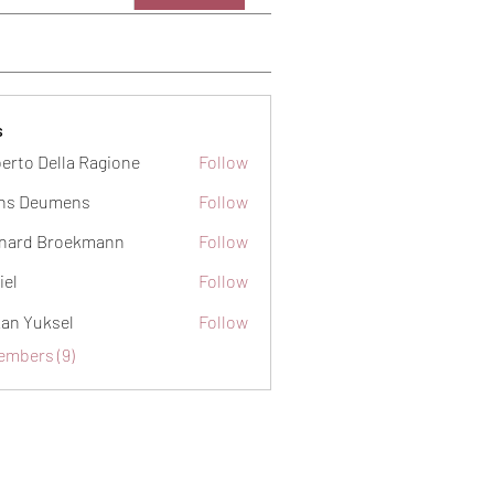
s
erto Della Ragione
Follow
ns Deumens
Follow
nard Broekmann
Follow
iel
Follow
an Yuksel
Follow
embers (9)