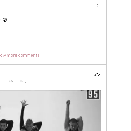
et😲
ow more comments
roup cover image.