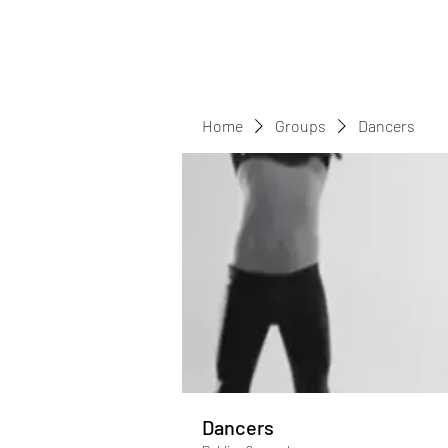
Home
Groups
Dancers
Dancers